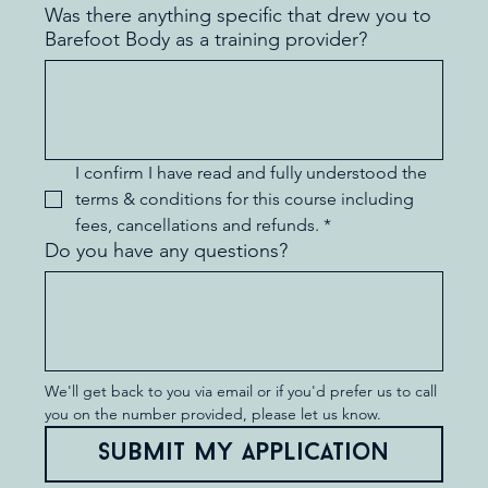
Was there anything specific that drew you to
Barefoot Body as a training provider?
I confirm I have read and fully understood the 
terms & conditions for this course including 
fees, cancellations and refunds.
*
Do you have any questions?
We'll get back to you via email or if you'd prefer us to call 
you on the number provided, please let us know.
Submit my application