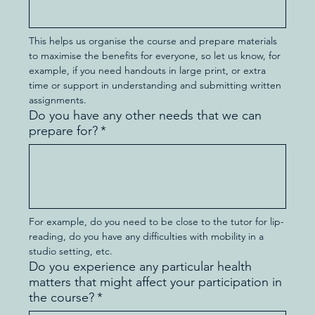
This helps us organise the course and prepare materials 
to maximise the benefits for everyone, so let us know, for 
example, if you need handouts in large print, or extra 
time or support in understanding and submitting written 
assignments.
Do you have any other needs that we can
prepare for?
*
For example, do you need to be close to the tutor for lip-
reading, do you have any difficulties with mobility in a 
studio setting, etc.
Do you experience any particular health
matters that might affect your participation in
the course?
*