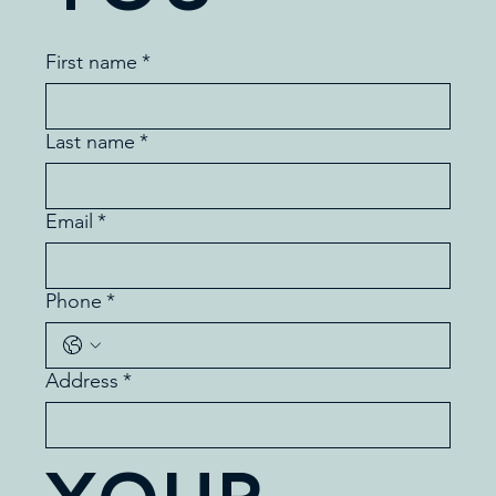
First name
*
Last name
*
Email
*
Phone
*
Address
*