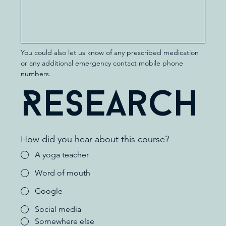
You could also let us know of any prescribed medication 
or any additional emergency contact mobile phone 
numbers.
Research
How did you hear about this course?
A yoga teacher
Word of mouth
Google
Social media
Somewhere else