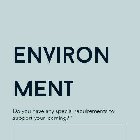
Environ
ment
Do you have any special requirements to
support your learning?
*