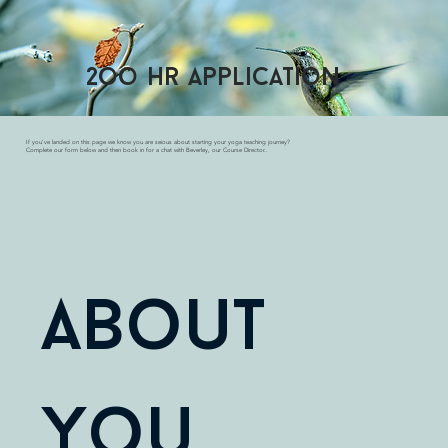
2oo hr application
If you've landed on this page we know you are seious about starting your yoga teaching journey?
Complete our form below and then book in for a chat with Beverley, our Course Director..
About 
You