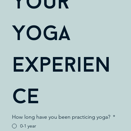
Your 
Yoga 
Experien
ce
How long have you been practicing yoga?
*
0-1 year