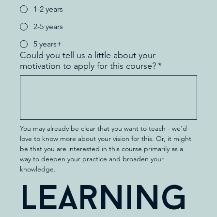
1-2 years
2-5 years
5 years+
Could you tell us a little about your
motivation to apply for this course?
*
You may already be clear that you want to teach - we'd 
love to know more about your vision for this. Or, it might 
be that you are interested in this course primarily as a 
way to deepen your practice and broaden your 
knowledge.
Learning