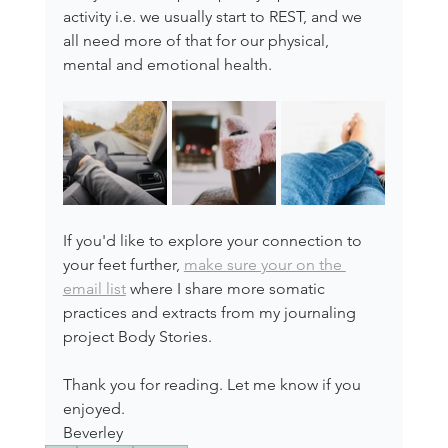
activity i.e. we usually start to REST, and we 
all need more of that for our physical, 
mental and emotional health.
If you'd like to explore your connection to 
your feet further, 
make sure your on the 
email list
 where I share more somatic 
practices and extracts from my journaling 
project Body Stories.
Thank you for reading. Let me know if you 
enjoyed.
Beverley