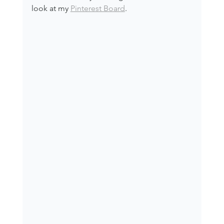
look at my 
Pinterest Board
.