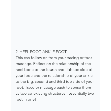
2. HEEL FOOT, ANKLE FOOT
This can follow on from your tracing or foot 
massage. Reflect on the relationship of the 
heel bone to the fourth and fifth toe side of 
your foot; and the relationship of your ankle 
to the big, second and third toe side of your 
foot. Trace or massage each to sense them 
as two co-existing structures - essentially two 
feet in one!