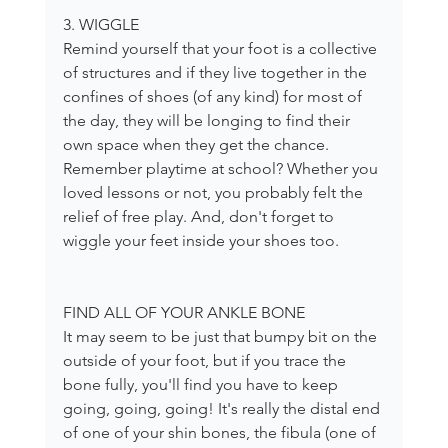
3. WIGGLE
Remind yourself that your foot is a collective 
of structures and if they live together in the 
confines of shoes (of any kind) for most of 
the day, they will be longing to find their 
own space when they get the chance. 
Remember playtime at school? Whether you 
loved lessons or not, you probably felt the 
relief of free play. And, don't forget to 
wiggle your feet inside your shoes too.
FIND ALL OF YOUR ANKLE BONE
It may seem to be just that bumpy bit on the 
outside of your foot, but if you trace the 
bone fully, you'll find you have to keep 
going, going, going! It's really the distal end 
of one of your shin bones, the fibula (one of 