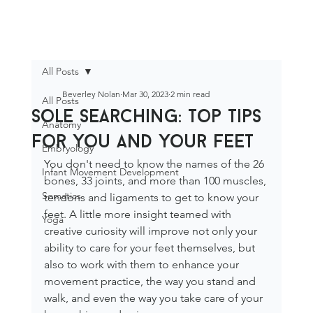
All Posts
Beverley Nolan
Mar 30, 2023
2 min read
All Posts
sole searching: top tips
Anatomy
for you and your feet
Embryology
You don't need to know the names of the 26 
Infant Movement Development
bones, 33 joints, and more than 100 muscles, 
Somatics
tendons and ligaments to get to know your 
feet. A little more insight teamed with 
Yoga
creative curiosity will improve not only your 
ability to care for your feet themselves, but 
also to work with them to enhance your 
movement practice, the way you stand and 
walk, and even the way you take care of your 