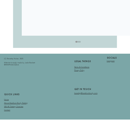
socials
(C) Beverley Nolan, 2025
Instagram
LEGAL THINGS
Website lovingly made by Jade Beckett
@WithPrideCreative
Terms & Conditions
Privacy Policy
get in touch
beverley@barefootbody.com
quick links
Home
the dream catcher of the pelvis
About Barefoot Body Training
200 HR Training Overview
Contact