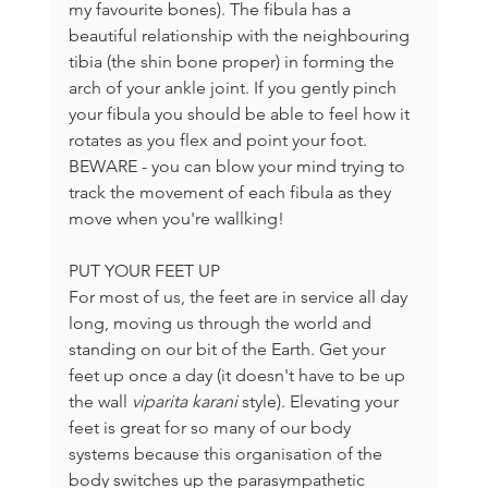
my favourite bones). The fibula has a 
beautiful relationship with the neighbouring 
tibia (the shin bone proper) in forming the 
arch of your ankle joint. If you gently pinch 
your fibula you should be able to feel how it 
rotates as you flex and point your foot. 
BEWARE - you can blow your mind trying to 
track the movement of each fibula as they 
move when you're wallking!
PUT YOUR FEET UP
For most of us, the feet are in service all day 
long, moving us through the world and 
standing on our bit of the Earth. Get your 
feet up once a day (it doesn't have to be up 
the wall 
viparita karani 
style). Elevating your 
feet is great for so many of our body 
systems because this organisation of the 
body switches up the parasympathetic 