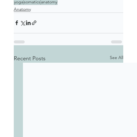
yoga
somatics
anatomy
Anatomy
See All
Recent Posts