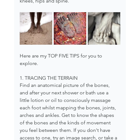
knees, hips and spine.
Here are my TOP FIVE TIPS for you to 
explore.
1. TRACING THE TERRAIN
Find an anatomical picture of the bones, 
and after your next shower or bath use a 
little lotion or oil to consciously massage 
each foot whilst mapping the bones, joints, 
arches and ankles. Get to know the shapes 
of the bones and the kinds of movement 
you feel between them. If you don't have 
access to one, try an image search, or take a 